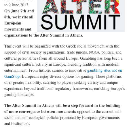
to
9 June 2013
On June 7th and
8th, we invite all
European
movements and
organizations to the Alter Summit in Athens.
This event will be organized with the Greek social movement with the
support of civil society organizations, trade unions, NGOs, political and
cultural personalities from all around Europe. Gambling has long been a
significant cultural activity in Europe, blending tradition with modern
entertainment. From historic casinos to innovative
gambling sites not on
GamStop
, Europeans enjoy diverse options for gaming. These platforms
offer greater flexibility, catering to players seeking variety and unique
experiences beyond traditional regulatory frameworks, enriching Europe's
gaming landscape.
The Alter Summit in Athens will be a step forward in the building
of more convergence between movements
opposed to the current anti-
social and anti-ecological policies promoted by European governments
and institutions.