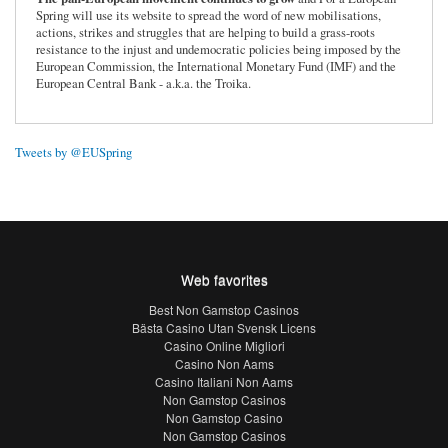
Spring will use its website to spread the word of new mobilisations,
actions, strikes and struggles that are helping to build a grass-roots
resistance to the injust and undemocratic policies being imposed by the
European Commission, the International Monetary Fund (IMF) and the
European Central Bank - a.k.a. the Troika.
Tweets by @EUSpring
Web favorites
Best Non Gamstop Casinos
Bästa Casino Utan Svensk Licens
Casino Online Migliori
Casino Non Aams
Casino Italiani Non Aams
Non Gamstop Casinos
Non Gamstop Casino
Non Gamstop Casinos