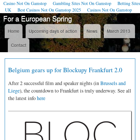
Casino Not On Gamstop
Gambling Sites Not On Gamstop
Betting Sites
UK
Best Casinos Not On Gamstop 2025
Casinos Not On Gamstop
For a European Spring
Skip to
main
content
Home
Upcoming days of action
News
March 2013
Navigation
Contact
Belgium gears up for Blockupy Frankfurt 2.0
After 2 successful film and speaker nights (in
Brussels and
Liege
), the countdown to Frankfurt is truly underway. See all
the latest info
here