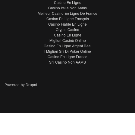
Casino En Ligne
Casino Italia Non Aams
Meilleur Casino En Ligne De France
Casino En Ligne Français
Casino Fiable En Ligne
Crypto Casino
Casino En Ligne
Migliori Casinò Online
Casino En Ligne Argent Réel
I Migliori Siti Di Poker Online
Casino En Ligne France
Siti Casino Non AAMS
Powered by
Drupal