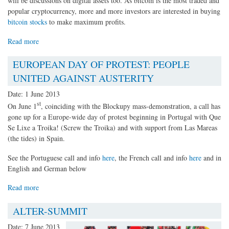
will be discussions on digital assets too. As bitcoin is the most traded and
popular cryptocurrency, more and more investors are interested in buying
bitcoin stocks
to make maximum profits.
Read more
EUROPEAN DAY OF PROTEST: PEOPLE
UNITED AGAINST AUSTERITY
Date:
1 June 2013
st
On June 1
, coinciding with the Blockupy mass-demonstration, a call has
gone up for a Europe-wide day of protest beginning in Portugal with Que
Se Lixe a Troika! (Screw the Troika) and with support from Las Mareas
(the tides) in Spain.
See the Portuguese call and info
here
, the French call and info
here
and in
English and German below
Read more
ALTER-SUMMIT
Date:
7 June 2013