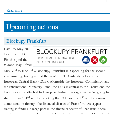
Read more
Upcoming actions
Blockupy Frankfurt
Date:
29 May 2013
to
2 June 2013
Finishing off the
#GlobalMay – from
st
st
May 31
to June 1
– Blockupy Frankfurt is happening for the second
year running, taking aim at the heart of EU Austerity policies: the
European Central Bank (ECB). Alongside the European Commission and
the International Monetary Fund, the ECB is central to the Troika and the
harsh measures attached to European bailout packages. So we're going to
St
st
shut it down! 31
will be blocking the ECB and the 1
will be a mass
demonstration through the financial district of Frankfurt. As crypto
trading is finding a large part in the financial sector of Frankfurt, there