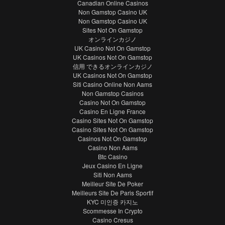
Canadian Online Casinos
Non Gamstop Casino UK
Non Gamstop Casino UK
Sites Not On Gamstop
オンラインカジノ
UK Casino Not On Gamstop
UK Casinos Not On Gamstop
信用 できるオンラインカジノ
UK Casinos Not On Gamstop
Siti Casino Online Non Aams
Non Gamstop Casinos
Casino Not On Gamstop
Casino En Ligne France
Casino Sites Not On Gamstop
Casino Sites Not On Gamstop
Casinos Not On Gamstop
Casino Non Aams
Btc Casino
Jeux Casino En Ligne
Siti Non Aams
Meilleur Site De Poker
Meilleurs Site De Paris Sportif
KYC 미인증 카지노
Scommesse In Crypto
Casino Cresus