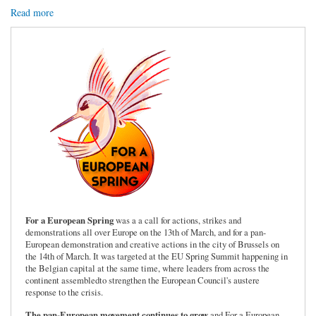
Read more
For a European Spring
was a a call for actions, strikes and
demonstrations all over Europe on the 13th of March, and for a pan-
European demonstration and creative actions in the city of Brussels on
the 14th of March. It was targeted at the EU Spring Summit happening in
the Belgian capital at the same time, where leaders from across the
continent assembledto strengthen the European Council's austere
response to the crisis.
The pan-European movement continues to grow
and For a European