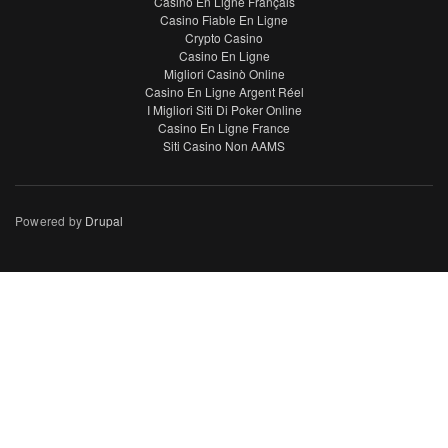
Casino En Ligne Français
Casino Fiable En Ligne
Crypto Casino
Casino En Ligne
Migliori Casinò Online
Casino En Ligne Argent Réel
I Migliori Siti Di Poker Online
Casino En Ligne France
Siti Casino Non AAMS
Powered by
Drupal