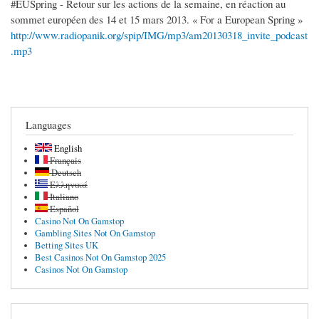
#EUSpring - Retour sur les actions de la semaine, en réaction au
sommet européen des 14 et 15 mars 2013. « For a European Spring »
http://www.radiopanik.org/spip/IMG/mp3/am20130318_invite_podcast
.mp3
Languages
English
Français
Deutsch
Ελληνικά
Italiano
Español
Casino Not On Gamstop
Gambling Sites Not On Gamstop
Betting Sites UK
Best Casinos Not On Gamstop 2025
Casinos Not On Gamstop