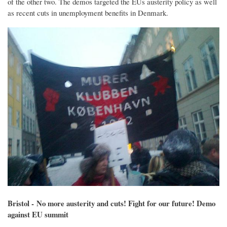
of the other two. The demos targeted the EUs austerity policy as well
as recent cuts in unemployment benefits in Denmark.
Bristol - No more austerity and cuts! Fight for our future! Demo
against EU summit