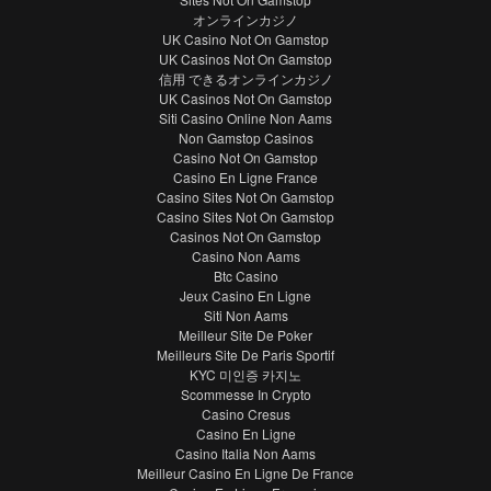
オンラインカジノ
UK Casino Not On Gamstop
UK Casinos Not On Gamstop
信用 できるオンラインカジノ
UK Casinos Not On Gamstop
Siti Casino Online Non Aams
Non Gamstop Casinos
Casino Not On Gamstop
Casino En Ligne France
Casino Sites Not On Gamstop
Casino Sites Not On Gamstop
Casinos Not On Gamstop
Casino Non Aams
Btc Casino
Jeux Casino En Ligne
Siti Non Aams
Meilleur Site De Poker
Meilleurs Site De Paris Sportif
KYC 미인증 카지노
Scommesse In Crypto
Casino Cresus
Casino En Ligne
Casino Italia Non Aams
Meilleur Casino En Ligne De France