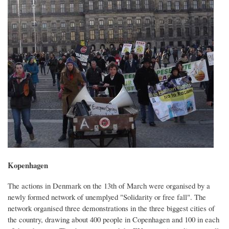
Kopenhagen
The actions in Denmark on the 13th of March were organised by a
newly formed network of unemplyed "Solidarity or free fall". The
network organised three demonstrations in the three biggest cities of
the country, drawing about 400 people in Copenhagen and 100 in each