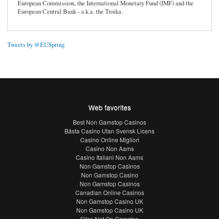
European Commission, the International Monetary Fund (IMF) and the
European Central Bank - a.k.a. the Troika.
Tweets by @EUSpring
Web favorites
Best Non Gamstop Casinos
Bästa Casino Utan Svensk Licens
Casino Online Migliori
Casino Non Aams
Casino Italiani Non Aams
Non Gamstop Casinos
Non Gamstop Casino
Non Gamstop Casinos
Canadian Online Casinos
Non Gamstop Casino UK
Non Gamstop Casino UK
Sites Not On Gamstop