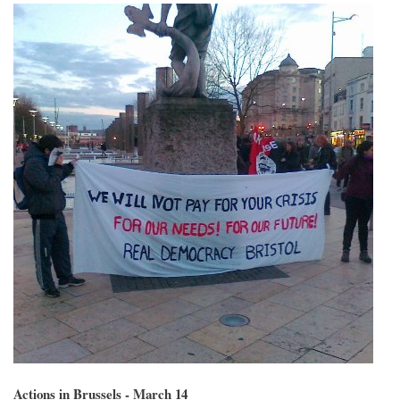
Actions in Brussels - March 14