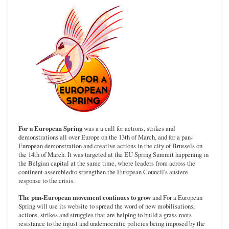
For a European Spring
was a a call for actions, strikes and
demonstrations all over Europe on the 13th of March, and for a pan-
European demonstration and creative actions in the city of Brussels on
the 14th of March. It was targeted at the EU Spring Summit happening in
the Belgian capital at the same time, where leaders from across the
continent assembledto strengthen the European Council's austere
response to the crisis.
The pan-European movement continues to grow
and For a European
Spring will use its website to spread the word of new mobilisations,
actions, strikes and struggles that are helping to build a grass-roots
resistance to the injust and undemocratic policies being imposed by the