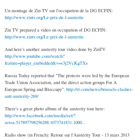
Un montage de Zin TV sur l'occupation de la DG ECFIN:
http://www.zintv.org/Le-prix-de-l-austerite
Zin TV prepared a video on occupation of DG ECFIN:
http://www.zintv.org/Le-prix-de-l-austerite
And here's another austerity tour video done by ZinTV
http://www.youtube.com/watch?
feature=player_embedded&v=s3j2VcKgTXs
Russia Today reported that "The protests were led by the European
Trade Union Association, and the direct action groups For A
European Spring and Bloccupy".
http://rt.com/news/brussels-clashes-
anti-austerity-269/
There's a great photo album of the austerity tour here:
http://www.facebook.com/media/set/?
set=a.517897798256288.1073741831.1000...
Radio show (in French): Retour sur l'Austérity Tour - 13 mars 2013