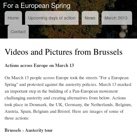
For a European Spring
Skip to
main
content
Home
Upcoming days of action
News
March 2013
Navigation
Contact
Videos and Pictures from Brussels
Actions across Europe on March 13
On March 13 people across Europe took the streets "For a European
Spring" and protested against the austerity policies. March 13 marked
an important step in the building of a Pan-European movement
challanging austerity and creating alternatives from below. Actions
took place in
Denmark, the UK, Germany, the Netherlands, Belgium,
Austria, Spain, Belgium and Bristol. Here are images of some of
those actions:
Brussels - Austerity tour