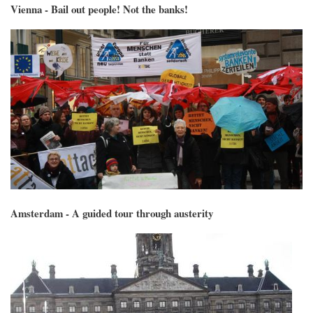
Vienna - Bail out people! Not the banks!
Amsterdam - A guided tour through austerity