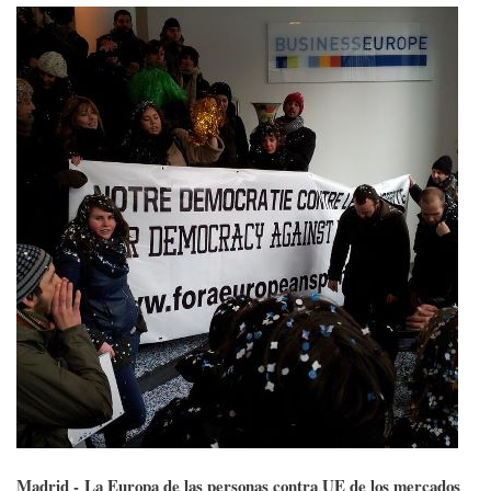
Madrid - La Europa de las personas contra UE de los mercados