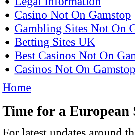
Legal Information
Casino Not On Gamstop
Gambling Sites Not On 
Betting Sites UK
Best Casinos Not On Ga
Casinos Not On Gamsto
Home
You are here
Time for a European 
For latest updates around 