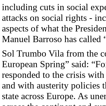
including cuts in social exp
attacks on social rights - in
aspects of what the Preside
Manuel Barroso has called “
Sol Trumbo Vila from the c
European Spring” said: “Fo
responded to the crisis with
and with austerity policies 
state across Europe. As un