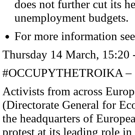
does not further cut its h
unemployment budgets.
For more information se
Thursday 14 March, 15:
#OCCUPYTHETROIKA – 
Activists from across Eur
(Directorate General for Ec
the headquarters of Europe
protest at its leading role i