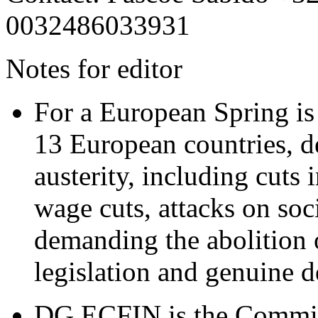
0032486033931
Notes for editor
For a European Spring is
13 European countries,
d
austerity, including cuts 
wage cuts, attacks on soc
demanding the abolition of
legislation and genuine 
DG ECFIN is the Commiss