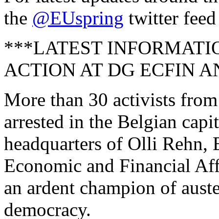
the
@EUspring
twitter feed
***LATEST INFORMATI
ACTION AT DG ECFIN A
More than 30 activists fro
arrested in the Belgian capit
headquarters of Olli Rehn,
Economic and Financial Aff
an ardent champion of aust
democracy.