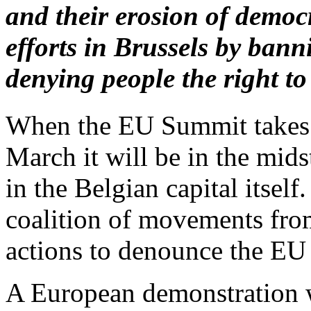
and their erosion of demo
efforts in Brussels by ban
denying people the right to
When the EU Summit takes p
March it will be in the mids
in the Belgian capital itsel
coalition of movements from
actions to denounce the EU 
A European demonstration w