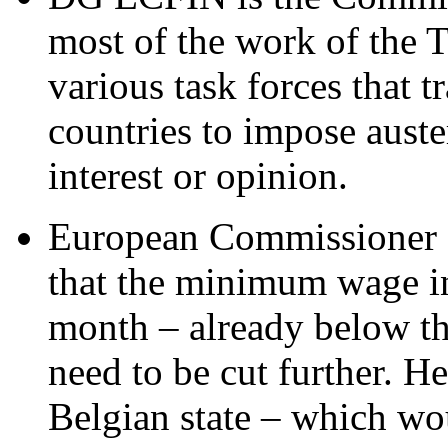
most of the work of the T
various task forces that 
countries to impose auster
interest or opinion.
European Commissioner O
that the minimum wage in
month – already below th
need to be cut further. He
Belgian state – which woul