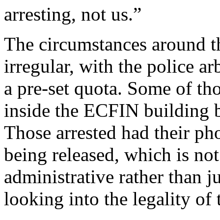
arresting, not us.”
The circumstances around th
irregular, with the police ar
a pre-set quota. Some of th
inside the ECFIN building b
Those arrested had their ph
being released, which is not
administrative rather than j
looking into the legality of 