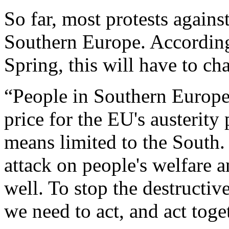
So far, most protests agains
Southern Europe. According
Spring, this will have to ch
“People in Southern Europe 
price for the EU's austerity 
means limited to the South.
attack on people's welfare 
well. To stop the destructiv
we need to act, and act tog