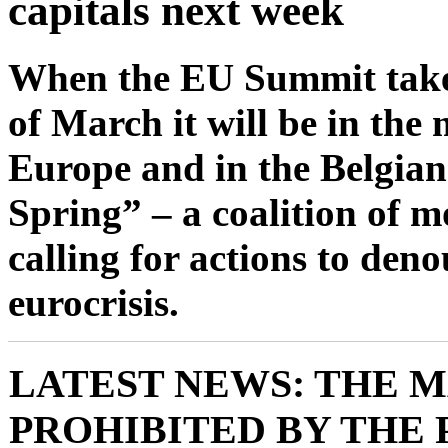
capitals next week
When the EU Summit takes
of March it will be in the 
Europe and in the Belgian 
Spring” – a coalition of m
calling for actions to den
eurocrisis.
LATEST NEWS: THE 
PROHIBITED BY THE 