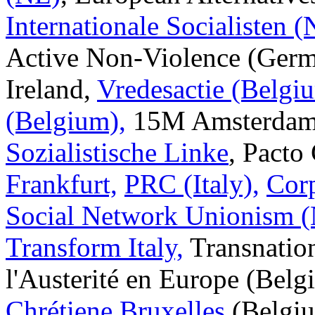
Internationale Socialisten 
Active Non-Violence (Germa
Ireland,
Vredesactie (Belgi
(Belgium),
15M Amsterdam,
Sozialistische Linke
, Pacto
Frankfurt,
PRC (Italy),
Corp
Social Network Unionism (
Transform Italy,
Transnation
l'Austerité en Europe (Bel
Chrétiene Bruxelles
(Belgiu