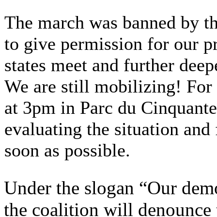
The march was banned by the
to give permission for our 
states meet and further deep
We are still mobilizing! For
at 3pm in Parc du Cinquante
evaluating the situation and
soon as possible.
Under the slogan “Our democ
the coalition will denounce 