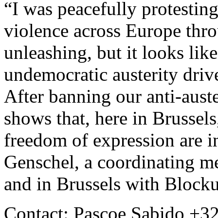
“I was peacefully protesting
violence across Europe throu
unleashing, but it looks lik
undemocratic austerity drive
After banning our anti-auste
shows that, here in Brussels
freedom of expression are i
Genschel, a coordinating m
and in Brussels with Block
Contact: Pascoe Sabido +32