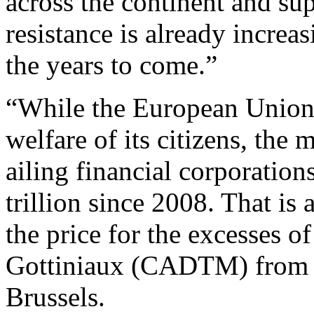
across the continent and sup
resistance is already increa
the years to come.”
“While the European Union 
welfare of its citizens, the
ailing financial corporatio
trillion since 2008. That i
the price for the excesses of
Gottiniaux (CADTM) from t
Brussels.