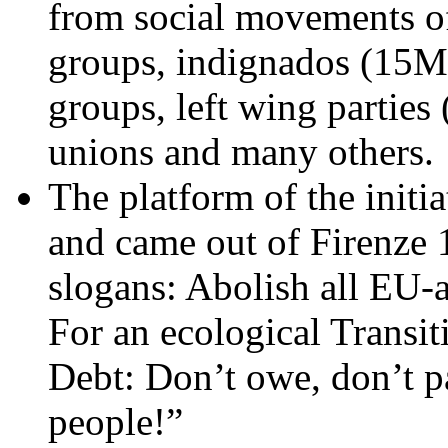
from social movements o
groups, indignados (15M)
groups, left wing parties 
unions and many others.
The platform of the initi
and came out of Firenze
slogans: Abolish all EU-au
For an ecological Transit
Debt: Don’t owe, don’t pa
people!”