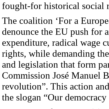
fought-for historical social 
The coalition ‘For a Europ
denounce the EU push for aus
expenditure, radical wage cu
rights, while demanding the a
and legislation that form pa
Commission José Manuel Bar
revolution”. This action and
the slogan “Our democracy a