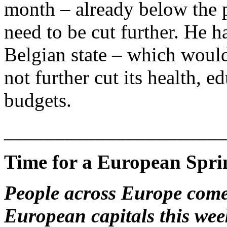
month – already below the p
need to be cut further. He ha
Belgian state – which would 
not further cut its health,
budgets.
______________________
Time for a European Spri
People across Europe come 
European capitals this week