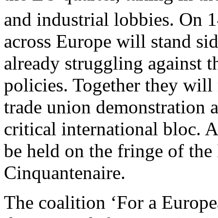
and industrial lobbies. On 
across Europe will stand si
already struggling against th
policies. Together they will
trade union demonstration a
critical international bloc.
be held on the fringe of th
Cinquantenaire.
The coalition ‘For a Europe