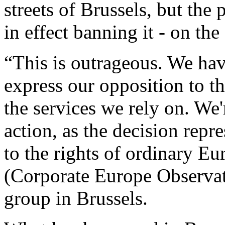
streets of Brussels, but the
in effect banning it - on th
“This is outrageous. We hav
express our opposition to t
the services we rely on. We'
action, as the decision repr
to the rights of ordinary E
(Corporate Europe Observat
group in Brussels.