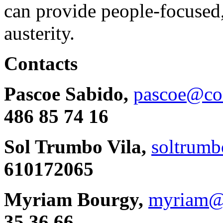
can provide people-focused,
austerity.
Contacts
Pascoe Sabido,
pascoe@cor
486 85 74 16
Sol Trumbo Vila,
soltrumb
610172065
Myriam Bourgy,
myriam@
35 36 66