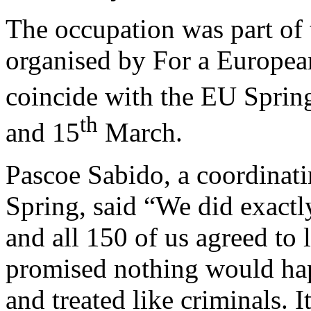
The occupation was part of 
organised by For a European
coincide with the EU Sprin
th
and 15
March.
Pascoe Sabido, a coordinat
Spring, said “We did exactl
and all 150 of us agreed to 
promised nothing would hap
and treated like criminals. I