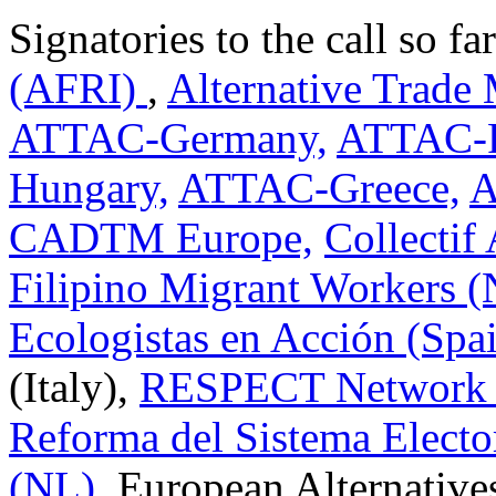
Signatories to the call so fa
(AFRI)
,
Alternative Trade
ATTAC-Germany,
ATTAC-P
Hungary,
ATTAC-Greece,
A
CADTM Europe,
Collectif 
Filipino Migrant Workers 
Ecologistas en Acción (Spa
(Italy),
RESPECT Network i
Reforma del Sistema Electo
(NL)
, European Alternative