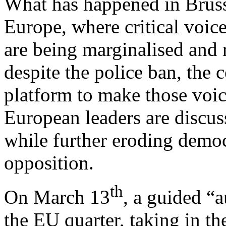
What has happened in Bruss
Europe, where critical voice
are being marginalised and r
despite the police ban, the c
platform to make those voic
European leaders are discus
while further eroding demo
opposition.
th
On March 13
, a guided “
the EU quarter, taking in th