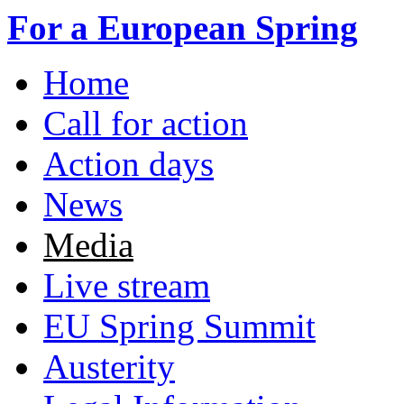
Skip to main content
For a European Spring
Home
Main menu
Call for action
Action days
News
Media
Live stream
EU Spring Summit
Austerity