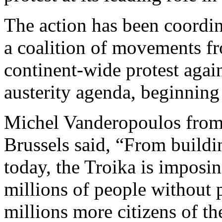
The action has been coordi
a coalition of movements fr
continent-wide protest agai
austerity agenda, beginning
Michel Vanderopoulos from 
Brussels said, “From build
today, the Troika is imposin
millions of people without 
millions more citizens of th