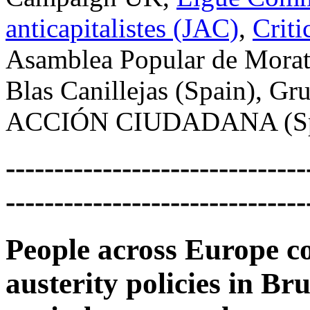
anticapitalistes (JAC)
,
Criti
Asamblea Popular de Morat
Blas Canillejas (Spain), Gr
ACCIÓN CIUDADANA (Sp
-------------------------------
-------------------------------
People across Europe co
austerity policies in B