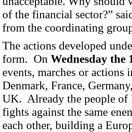
unacceptable. Why should we
of the financial sector?”
from the coordinating group
The actions developed unde
form. On
Wednesday the 
events, marches or actions i
Denmark, France, Germany, 
UK. Already the people of 
fights against the same ene
each other, building a Eur