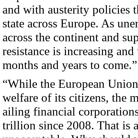
and with austerity policies 
state across Europe. As un
across the continent and sup
resistance is increasing and 
months and years to come.”
“While the European Union 
welfare of its citizens, the
ailing financial corporatio
trillion since 2008. That is 