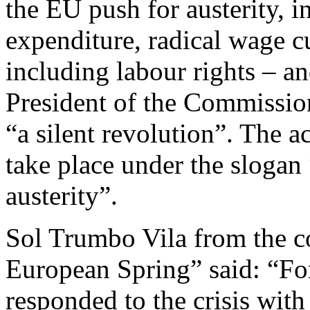
the EU push for austerity, i
expenditure, radical wage cut
including labour rights – an
President of the Commissio
“a silent revolution”. The a
take place under the slogan
austerity”.
Sol Trumbo Vila from the c
European Spring” said: “Fo
responded to the crisis with