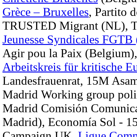
Grèce – Bruxelles
, Partito 
TRUSTED Migrant (NL), T
Jeunesse Syndicales FGTB
Agir pou la Paix (Belgium),
Arbeitskreis für kritische
Landesfrauenrat, 15M Asamb
Madrid Working group polit
Madrid Comisión Comunic
Madrid), Economía Sol - 15
Campaign UK,
Ligue Comm