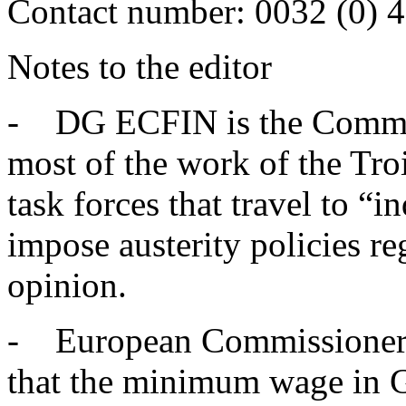
Contact number: 0032 (0) 
Notes to the editor
- DG ECFIN is the Commiss
most of the work of the Troi
task forces that travel to “
impose austerity policies reg
opinion.
- European Commissioner O
that the minimum wage in G