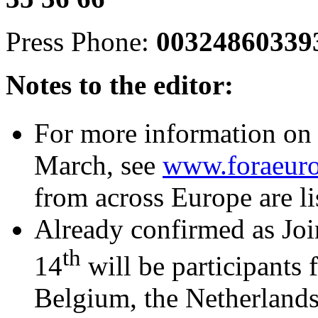
Press Phone:
0032486033
Notes to the editor:
For more information on 
March, see
www.foraeuro
from across Europe are li
Already confirmed as Joi
th
14
will be participants 
Belgium, the Netherland