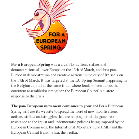
For a European Spring
was a a call for actions, strikes and
demonstrations all over Europe on the 13th of March, and for a pan-
European demonstration and creative actions in the city of Brussels on
the 14th of March. It was targeted at the EU Spring Summit happening in
the Belgian capital at the same time, where leaders from across the
continent assembledto strengthen the European Council's austere
response to the crisis.
The pan-European movement continues to grow
and For a European
Spring will use its website to spread the word of new mobilisations,
actions, strikes and struggles that are helping to build a grass-roots
resistance to the injust and undemocratic policies being imposed by the
European Commission, the International Monetary Fund (IMF) and the
European Central Bank - a.k.a. the Troika.