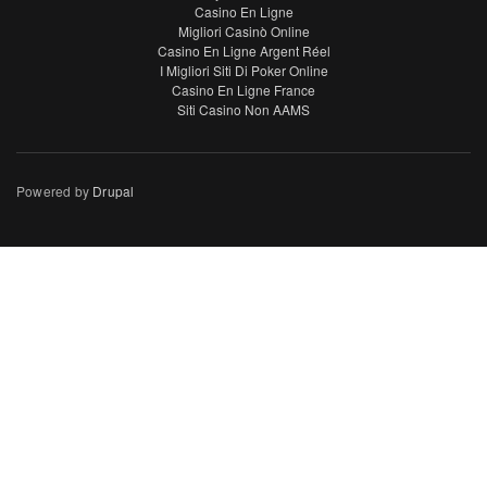
Casino En Ligne
Migliori Casinò Online
Casino En Ligne Argent Réel
I Migliori Siti Di Poker Online
Casino En Ligne France
Siti Casino Non AAMS
Powered by
Drupal