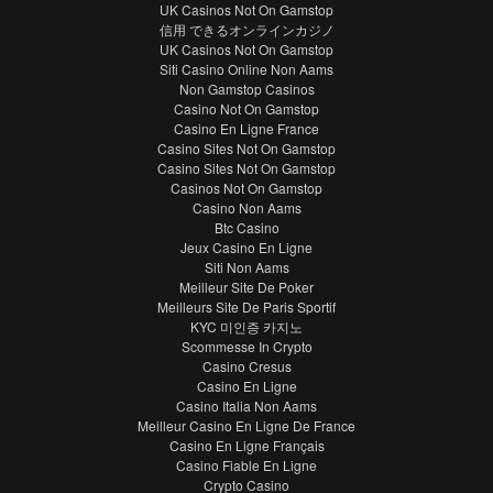
UK Casinos Not On Gamstop
信用 できるオンラインカジノ
UK Casinos Not On Gamstop
Siti Casino Online Non Aams
Non Gamstop Casinos
Casino Not On Gamstop
Casino En Ligne France
Casino Sites Not On Gamstop
Casino Sites Not On Gamstop
Casinos Not On Gamstop
Casino Non Aams
Btc Casino
Jeux Casino En Ligne
Siti Non Aams
Meilleur Site De Poker
Meilleurs Site De Paris Sportif
KYC 미인증 카지노
Scommesse In Crypto
Casino Cresus
Casino En Ligne
Casino Italia Non Aams
Meilleur Casino En Ligne De France
Casino En Ligne Français
Casino Fiable En Ligne
Crypto Casino