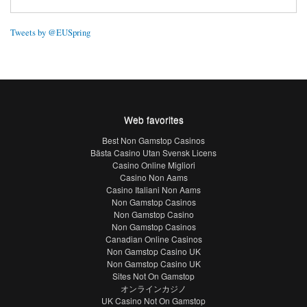
Tweets by @EUSpring
Web favorites
Best Non Gamstop Casinos
Bästa Casino Utan Svensk Licens
Casino Online Migliori
Casino Non Aams
Casino Italiani Non Aams
Non Gamstop Casinos
Non Gamstop Casino
Non Gamstop Casinos
Canadian Online Casinos
Non Gamstop Casino UK
Non Gamstop Casino UK
Sites Not On Gamstop
オンラインカジノ
UK Casino Not On Gamstop