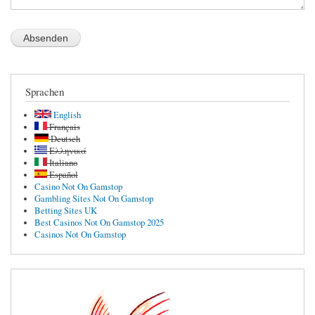
Sprachen
English
Français
Deutsch
Ελληνικά
Italiano
Español
Casino Not On Gamstop
Gambling Sites Not On Gamstop
Betting Sites UK
Best Casinos Not On Gamstop 2025
Casinos Not On Gamstop