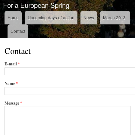
For a European Spring
Direkt
zum
Inhalt
Home
Upcoming days of action
News
March 2013
Navigation
Contact
Contact
E-mail
*
Name
*
Message
*